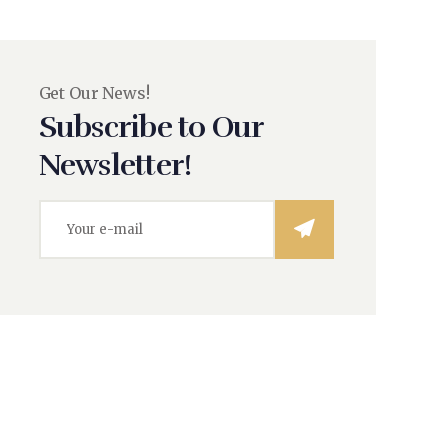
Get Our News!
Subscribe to Our
Newsletter!