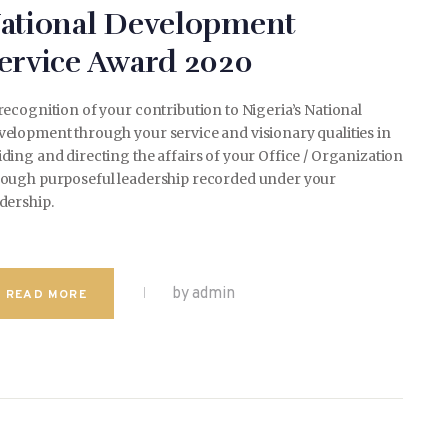
ational Development
ervice Award 2020
recognition of your contribution to Nigeria’s National
elopment through your service and visionary qualities in
ding and directing the affairs of your Office / Organization
rough purposeful leadership recorded under your
dership.
by admin
READ MORE