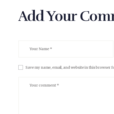
Add Your Com
Save my name, email, and website in this browser f