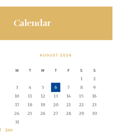
Calendar
AUGUST 2026
M
T
W
T
F
S
S
1
2
3
4
5
6
7
8
9
10
11
12
13
14
15
16
17
18
19
20
21
22
23
24
25
26
27
28
29
30
31
« Jan