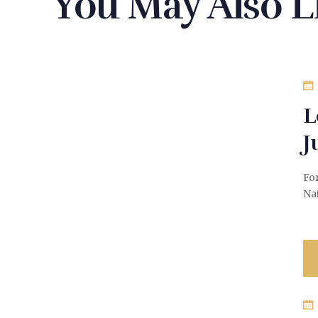
You May Also L
L
J
Fo
Na