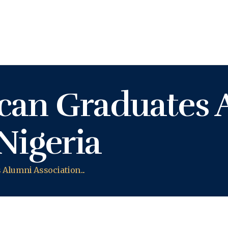
KASHIFU INUWA'S WEBSITE
Personal Website of Mallam Kashifu Inuwa Abdullahi
can Graduates 
Nigeria
Alumni Association...