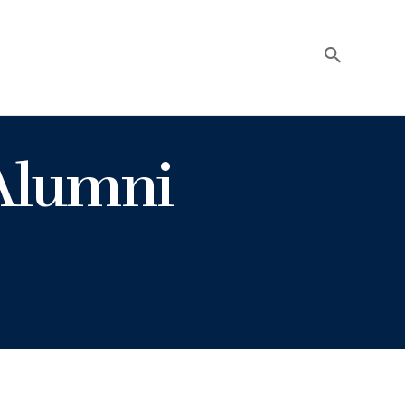
Alumni