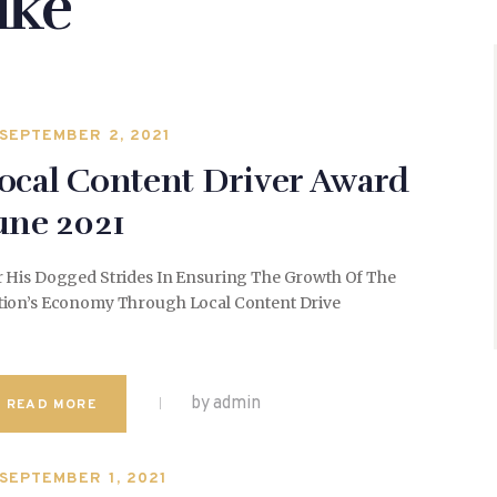
ike
SEPTEMBER 2, 2021
ocal Content Driver Award
une 2021
r His Dogged Strides In Ensuring The Growth Of The
tion’s Economy Through Local Content Drive
by admin
READ MORE
SEPTEMBER 1, 2021