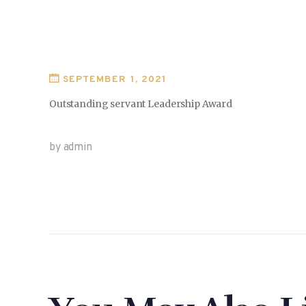
SEPTEMBER 1, 2021
Outstanding servant Leadership Award
by admin