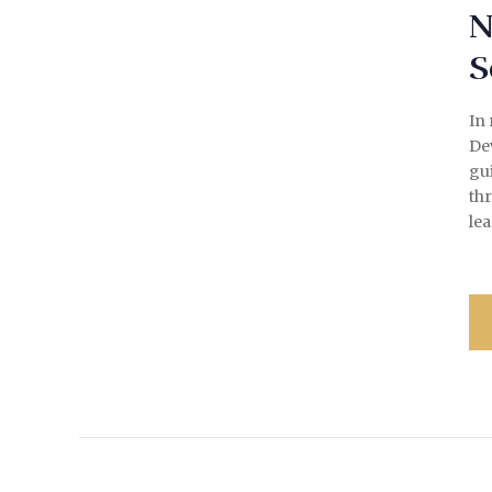
N
S
In 
Dev
gui
th
lea