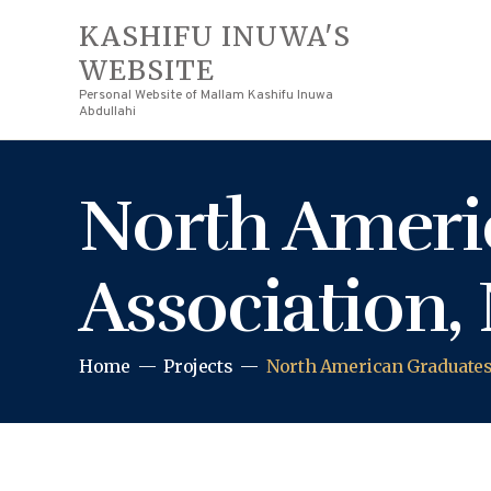
KASHIFU INUWA'S
WEBSITE
Personal Website of Mallam Kashifu Inuwa
Abdullahi
North Ameri
Association, 
Home
Projects
North American Graduates 