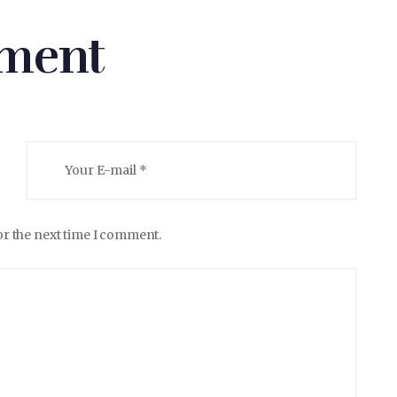
ment
or the next time I comment.