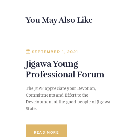
You May Also Like
SEPTEMBER 1, 2021
Jigawa Young
Professional Forum
The JYPF appreciate your Devotion,
Commitments and Effort to the
Development of the good people of Jigawa
State.
READ MORE