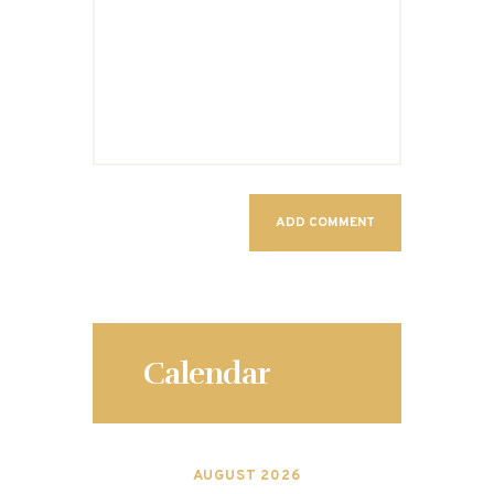
Calendar
AUGUST 2026