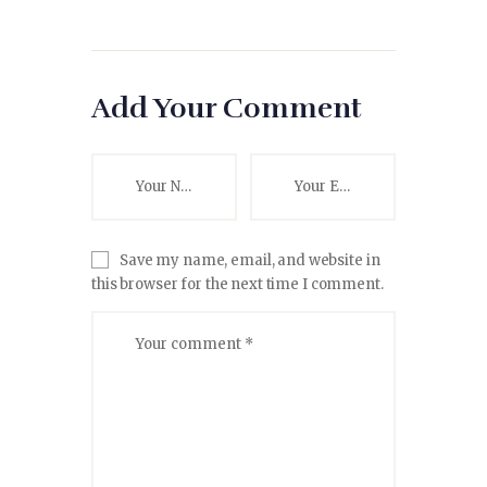
Add Your Comment
Save my name, email, and website in
this browser for the next time I comment.