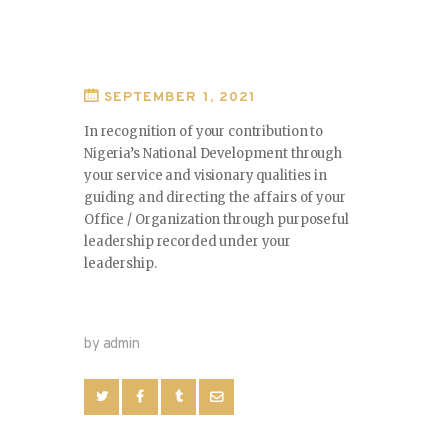
SEPTEMBER 1, 2021
In recognition of your contribution to
Nigeria’s National Development through
your service and visionary qualities in
guiding and directing the affairs of your
Office / Organization through purposeful
leadership recorded under your
leadership.
by admin