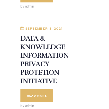
by admin
SEPTEMBER 3, 2021
DATA &
KNOWLEDGE
INFORMATION
PRIVACY
PROTETION
INITIATIVE
READ MORE
by admin