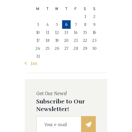
M
T
W
T
F
S
S
1
2
3
4
5
6
7
8
9
10
11
12
13
14
15
16
17
18
19
20
21
22
23
24
25
26
27
28
29
30
31
« Jan
Get Our News!
Subscribe to Our
Newsletter!