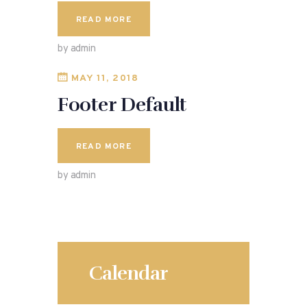
READ MORE
by admin
MAY 11, 2018
Footer Default
READ MORE
by admin
Calendar