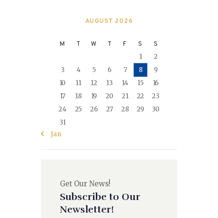
AUGUST 2026
M
T
W
T
F
S
S
1
2
3
4
5
6
7
8
9
10
11
12
13
14
15
16
17
18
19
20
21
22
23
24
25
26
27
28
29
30
31
« Jan
Get Our News!
Subscribe to Our
Newsletter!