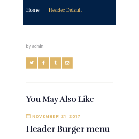
Home
Header Default
by admin
You May Also Like
NOVEMBER 21, 2017
Header Burger menu