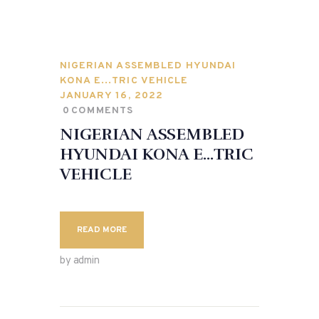
NIGERIAN ASSEMBLED HYUNDAI
KONA E…TRIC VEHICLE
JANUARY 16, 2022
0
COMMENTS
NIGERIAN ASSEMBLED
HYUNDAI KONA E…TRIC
VEHICLE
READ MORE
by admin