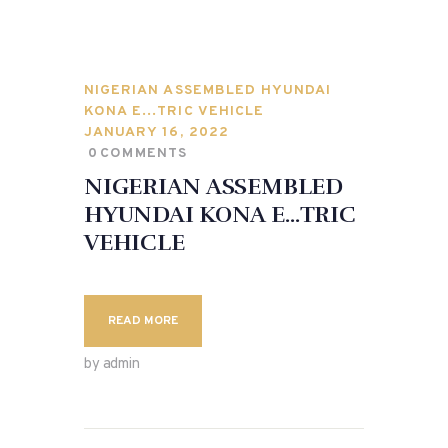
NIGERIAN ASSEMBLED HYUNDAI
KONA E…TRIC VEHICLE
JANUARY 16, 2022
0
COMMENTS
NIGERIAN ASSEMBLED
HYUNDAI KONA E…TRIC
VEHICLE
READ MORE
by admin