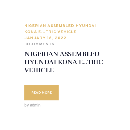
NIGERIAN ASSEMBLED HYUNDAI
KONA E…TRIC VEHICLE
JANUARY 16, 2022
0
COMMENTS
NIGERIAN ASSEMBLED
HYUNDAI KONA E…TRIC
VEHICLE
READ MORE
by admin