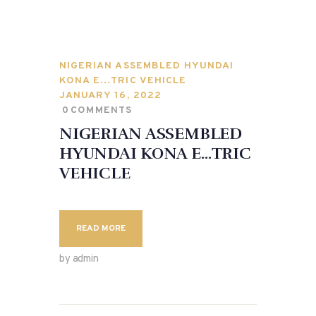
NIGERIAN ASSEMBLED HYUNDAI
KONA E…TRIC VEHICLE
JANUARY 16, 2022
0
COMMENTS
NIGERIAN ASSEMBLED
HYUNDAI KONA E…TRIC
VEHICLE
READ MORE
by admin