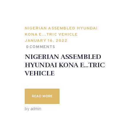
NIGERIAN ASSEMBLED HYUNDAI
KONA E…TRIC VEHICLE
JANUARY 16, 2022
0
COMMENTS
NIGERIAN ASSEMBLED
HYUNDAI KONA E…TRIC
VEHICLE
READ MORE
by admin