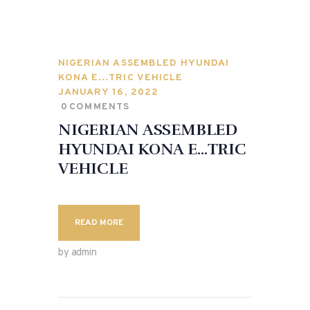
NIGERIAN ASSEMBLED HYUNDAI
KONA E…TRIC VEHICLE
JANUARY 16, 2022
0
COMMENTS
NIGERIAN ASSEMBLED
HYUNDAI KONA E…TRIC
VEHICLE
READ MORE
by admin