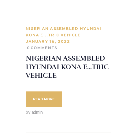
NIGERIAN ASSEMBLED HYUNDAI
KONA E…TRIC VEHICLE
JANUARY 16, 2022
0
COMMENTS
NIGERIAN ASSEMBLED
HYUNDAI KONA E…TRIC
VEHICLE
READ MORE
by admin