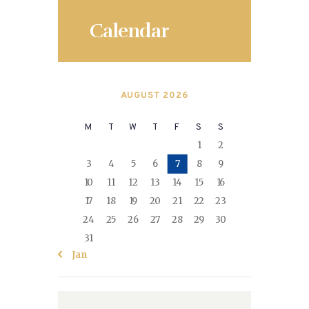
Calendar
AUGUST 2026
M
T
W
T
F
S
S
1
2
3
4
5
6
7
8
9
10
11
12
13
14
15
16
17
18
19
20
21
22
23
24
25
26
27
28
29
30
31
« Jan