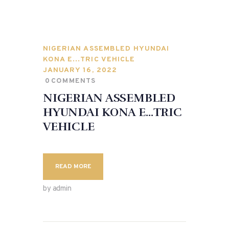
NIGERIAN ASSEMBLED HYUNDAI
KONA E…TRIC VEHICLE
JANUARY 16, 2022
0
COMMENTS
NIGERIAN ASSEMBLED
HYUNDAI KONA E…TRIC
VEHICLE
READ MORE
by admin