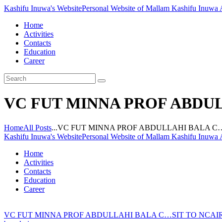
Kashifu Inuwa's Website
Personal Website of Mallam Kashifu Inuwa 
Home
Activities
Contacts
Education
Career
VC FUT MINNA PROF ABDUL
Home
All Posts
...
VC FUT MINNA PROF ABDULLAHI BALA C…
Kashifu Inuwa's Website
Personal Website of Mallam Kashifu Inuwa 
Home
Activities
Contacts
Education
Career
VC FUT MINNA PROF ABDULLAHI BALA C…SIT TO NCAI