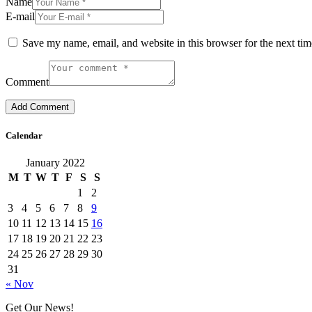
Name
E-mail
Save my name, email, and website in this browser for the next ti
Comment
Calendar
January 2022
M
T
W
T
F
S
S
1
2
3
4
5
6
7
8
9
10
11
12
13
14
15
16
17
18
19
20
21
22
23
24
25
26
27
28
29
30
31
« Nov
Get Our News!