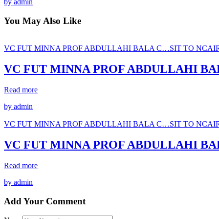
by admin
You May Also Like
VC FUT MINNA PROF ABDULLAHI BALA C…SIT TO NCAI
VC FUT MINNA PROF ABDULLAHI BA
Read more
by admin
VC FUT MINNA PROF ABDULLAHI BALA C…SIT TO NCAI
VC FUT MINNA PROF ABDULLAHI BA
Read more
by admin
Add Your Comment