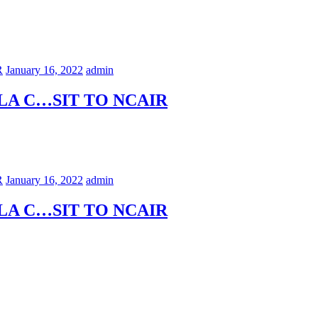
R
January 16, 2022
admin
LA C…SIT TO NCAIR
R
January 16, 2022
admin
LA C…SIT TO NCAIR