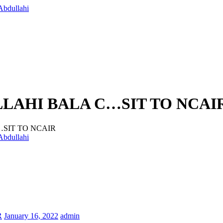
Abdullahi
LAHI BALA C…SIT TO NCAI
SIT TO NCAIR
Abdullahi
R
January 16, 2022
admin