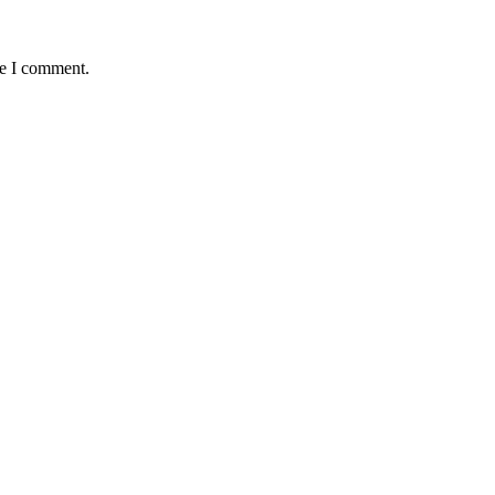
me I comment.