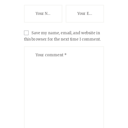
Save my name, email, and website in
this browser for the next time I comment.