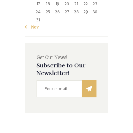
17
18
19
20
21
22
23
24
25
26
27
28
29
30
31
« Nov
Get Our News!
Subscribe to Our
Newsletter!