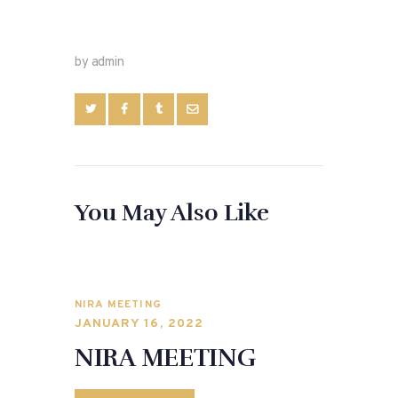
by admin
You May Also Like
NIRA MEETING
JANUARY 16, 2022
NIRA MEETING