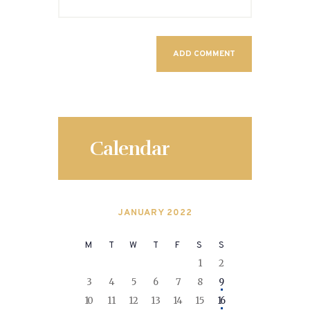
Calendar
JANUARY 2022
M
T
W
T
F
S
S
1
2
3
4
5
6
7
8
9
10
11
12
13
14
15
16