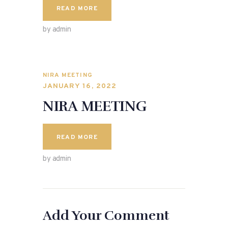
READ MORE
by admin
NIRA MEETING
JANUARY 16, 2022
NIRA MEETING
READ MORE
by admin
Add Your Comment