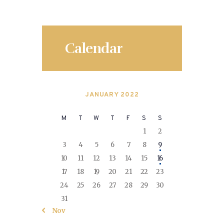
Calendar
JANUARY 2022
M
T
W
T
F
S
S
1
2
3
4
5
6
7
8
9
10
11
12
13
14
15
16
17
18
19
20
21
22
23
24
25
26
27
28
29
30
31
« Nov