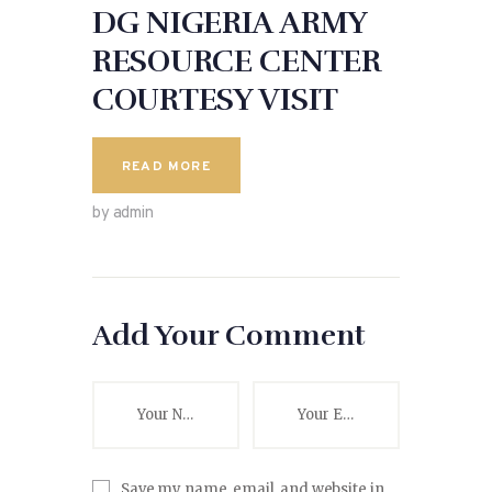
DG NIGERIA ARMY
RESOURCE CENTER
COURTESY VISIT
READ MORE
by admin
Add Your Comment
Save my name, email, and website in