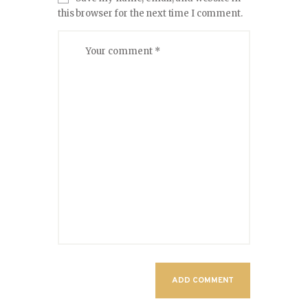
this browser for the next time I comment.