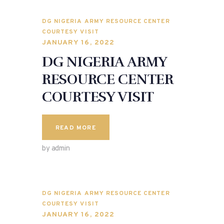
DG NIGERIA ARMY RESOURCE CENTER
COURTESY VISIT
JANUARY 16, 2022
DG NIGERIA ARMY
RESOURCE CENTER
COURTESY VISIT
READ MORE
by admin
DG NIGERIA ARMY RESOURCE CENTER
COURTESY VISIT
JANUARY 16, 2022