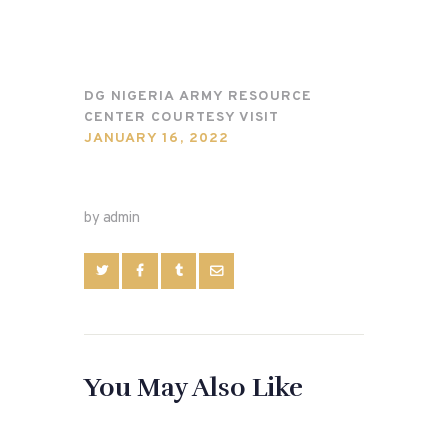
DG NIGERIA ARMY RESOURCE
CENTER COURTESY VISIT
JANUARY 16, 2022
by admin
You May Also Like