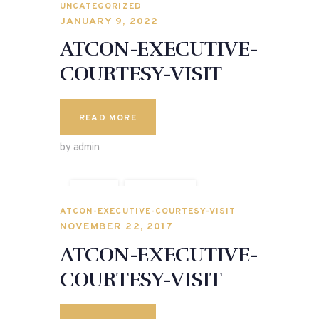
UNCATEGORIZED
JANUARY 9, 2022
ATCON-EXECUTIVE-
COURTESY-VISIT
READ MORE
by admin
CITY
POLITICS
SPEECHES
ATCON-EXECUTIVE-COURTESY-VISIT
NOVEMBER 22, 2017
ATCON-EXECUTIVE-
COURTESY-VISIT