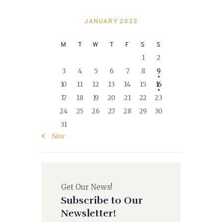
JANUARY 2022
M
T
W
T
F
S
S
1
2
3
4
5
6
7
8
9
10
11
12
13
14
15
16
17
18
19
20
21
22
23
24
25
26
27
28
29
30
31
« Nov
Get Our News!
Subscribe to Our
Newsletter!