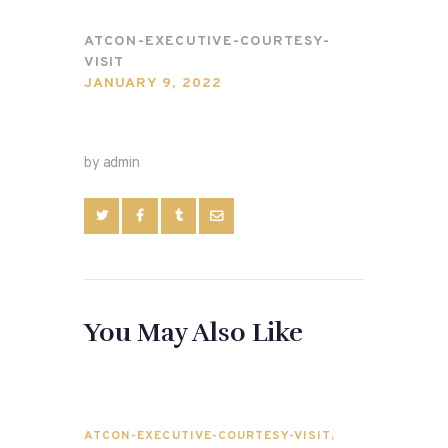
ATCON-EXECUTIVE-COURTESY-
VISIT
JANUARY 9, 2022
by admin
You May Also Like
ATCON-EXECUTIVE-COURTESY-VISIT
,