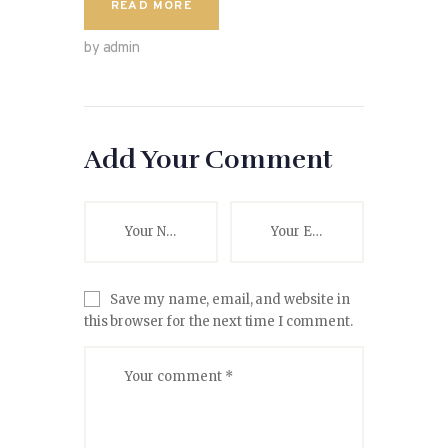
READ MORE
by admin
Add Your Comment
Save my name, email, and website in
this browser for the next time I comment.