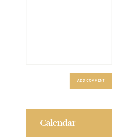
Calendar