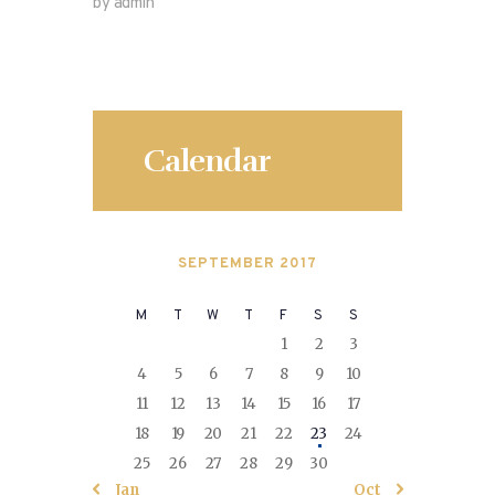
by admin
Calendar
SEPTEMBER 2017
M
T
W
T
F
S
S
1
2
3
4
5
6
7
8
9
10
11
12
13
14
15
16
17
18
19
20
21
22
23
24
25
26
27
28
29
30
« Jan
Oct »