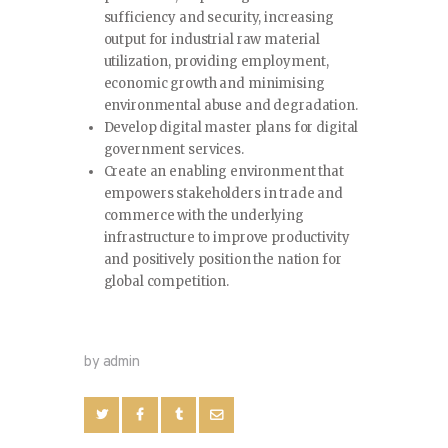
sufficiency and security, increasing
output for industrial raw material
utilization, providing employment,
economic growth and minimising
environmental abuse and degradation.
Develop digital master plans for digital
government services.
Create an enabling environment that
empowers stakeholders in trade and
commerce with the underlying
infrastructure to improve productivity
and positively position the nation for
global competition.
by admin