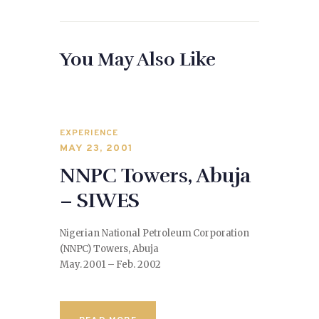
You May Also Like
EXPERIENCE
MAY 23, 2001
NNPC Towers, Abuja
– SIWES
Nigerian National Petroleum Corporation
(NNPC) Towers, Abuja
May. 2001 – Feb. 2002