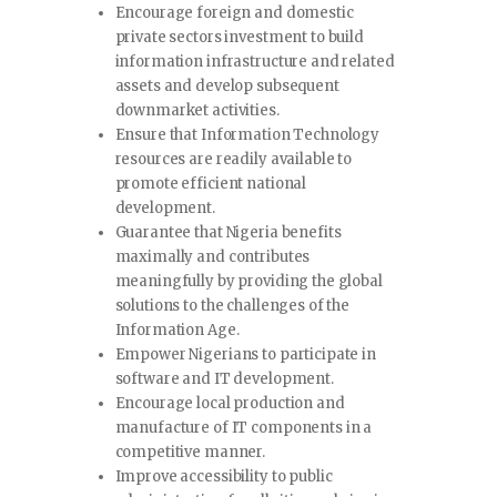
Encourage foreign and domestic
private sectors investment to build
information infrastructure and related
assets and develop subsequent
downmarket activities.
Ensure that Information Technology
resources are readily available to
promote efficient national
development.
Guarantee that Nigeria benefits
maximally and contributes
meaningfully by providing the global
solutions to the challenges of the
Information Age.
Empower Nigerians to participate in
software and IT development.
Encourage local production and
manufacture of IT components in a
competitive manner.
Improve accessibility to public