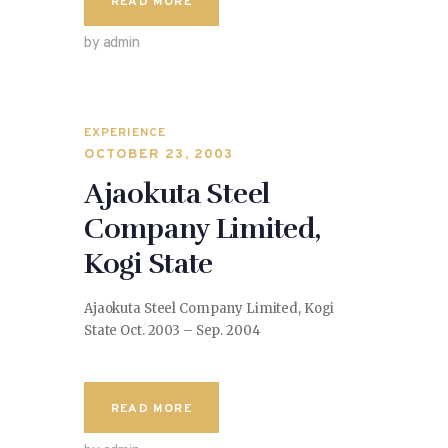
READ MORE
by admin
EXPERIENCE
OCTOBER 23, 2003
Ajaokuta Steel
Company Limited,
Kogi State
Ajaokuta Steel Company Limited, Kogi
State Oct. 2003 – Sep. 2004
READ MORE