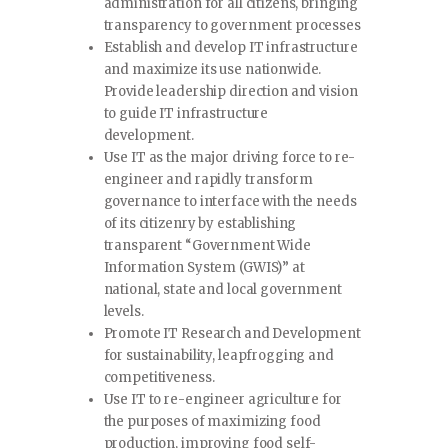
administration for all citizens, bringing
transparency to government processes
Establish and develop IT infrastructure
and maximize its use nationwide.
Provide leadership direction and vision
to guide IT infrastructure
development.
Use IT as the major driving force to re-
engineer and rapidly transform
governance to interface with the needs
of its citizenry by establishing
transparent “Government Wide
Information System (GWIS)” at
national, state and local government
levels.
Promote IT Research and Development
for sustainability, leapfrogging and
competitiveness.
Use IT to re-engineer agriculture for
the purposes of maximizing food
production, improving food self-