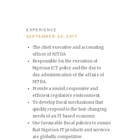
EXPERIENCE
SEPTEMBER 23, 2017
The chief executive and accounting
officer of NITDA
Responsible for the execution of
Nigerian ICT policy and the day to
day administration of the affairs of
NITDA.
Provide a sound, responsive and
efficient regulatory environment.
To develop fiscal mechanisms that
quickly respond to the fast-changing
needs of an IT based economy.
Use favourable fiscal policies to ensure
that Nigerian IT products and services
are globally competitive.