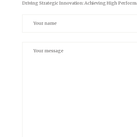
Driving Strategic Innovation: Achieving High Perfor