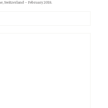
e, Switzerland – February 2018.