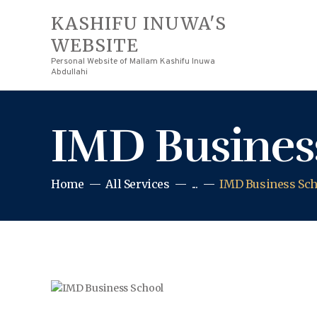
KASHIFU INUWA'S
WEBSITE
Personal Website of Mallam Kashifu Inuwa
Abdullahi
IMD Busines
Home
All Services
...
IMD Business Sch