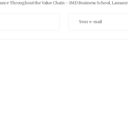
mance Throughout the Value Chain –
IMD Business School, Lausann