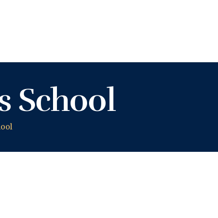
KASHIFU INUWA'S WEBSITE
Personal Website of Mallam Kashifu Inuwa Abdullahi
s School
ool