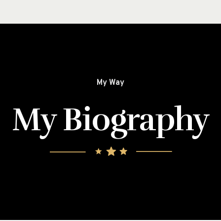
My Way
My Biography