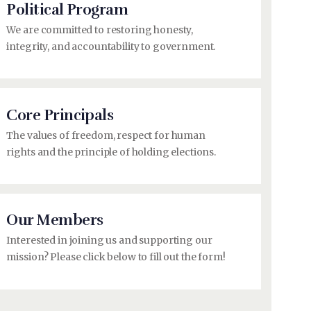
Political Program
We are committed to restoring honesty,
integrity, and accountability to government.
Core Principals
The values of freedom, respect for human
rights and the principle of holding elections.
Our Members
Interested in joining us and supporting our
mission? Please click below to fill out the form!