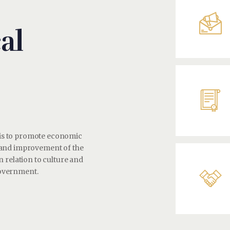
al
y is to promote economic
 and improvement of the
 relation to culture and
 government.