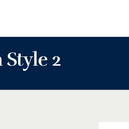
KASHIFU INUWA'S WEBSITE
Personal Website of Mallam Kashifu Inuwa Abdullahi
 Style 2