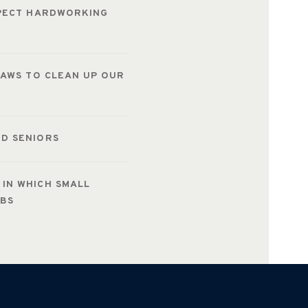
SPECT HARDWORKING
LAWS TO CLEAN UP OUR
D SENIORS
IN WHICH SMALL
OBS