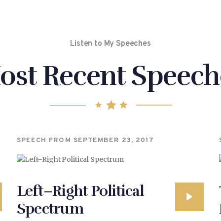
Listen to My Speeches
ost Recent Speech
SPEECH FROM
SEPTEMBER 23, 2017
Left–Right Political
Spectrum