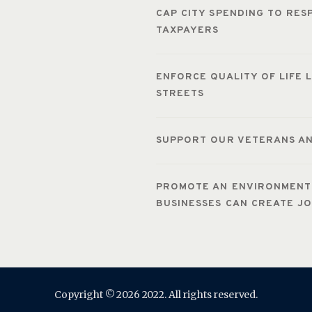
CAP CITY SPENDING TO RE
TAXPAYERS
ENFORCE QUALITY OF LIFE 
STREETS
SUPPORT OUR VETERANS AN
PROMOTE AN ENVIRONMENT 
BUSINESSES CAN CREATE J
Copyright © 2026 2022. All rights reserved.