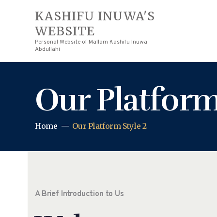
KASHIFU INUWA'S
WEBSITE
Personal Website of Mallam Kashifu Inuwa
Abdullahi
Our Platform
Home
Our Platform Style 2
A Brief Introduction to Us