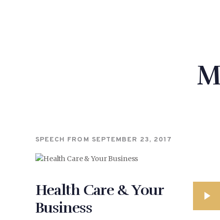
M
SPEECH FROM
SEPTEMBER 23, 2017
Health Care & Your
Business