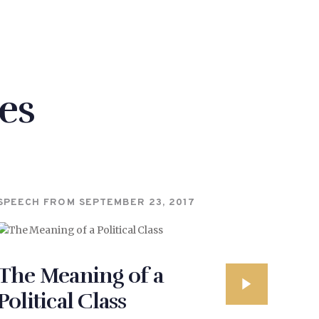
es
SPEECH FROM
SEPTEMBER 23, 2017
The Meaning of a
Political Class