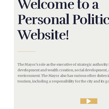
Welcome to a
Personal Politic
Website!
The Mayor’s role as the executive of strategic authorit
development and wealth creation, social development,
environment. The Mayor also has various other duties in
tourism, including a responsibility for the city and its