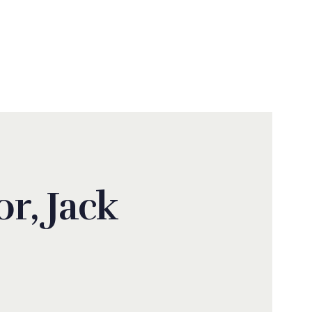
N
r, Jack