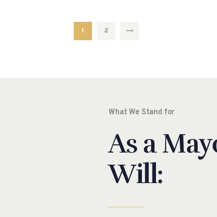
1
2
EXT
What We Stand for
As a Mayo
Will: