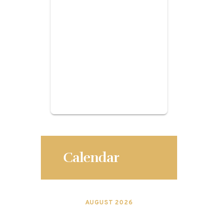
Calendar
AUGUST 2026