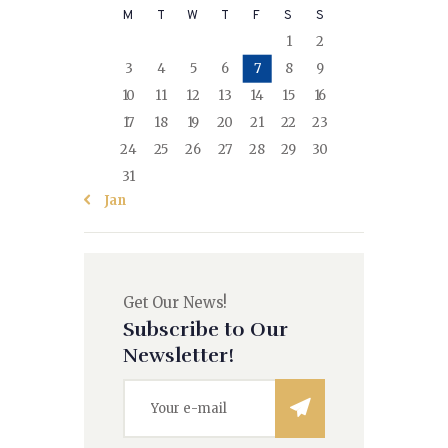
M
T
W
T
F
S
S
1
2
3
4
5
6
7
8
9
10
11
12
13
14
15
16
17
18
19
20
21
22
23
24
25
26
27
28
29
30
31
« Jan
Get Our News!
Subscribe to Our
Newsletter!