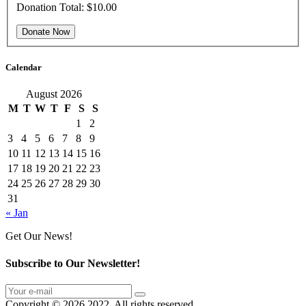
Donation Total:
$10.00
Calendar
August 2026
M
T
W
T
F
S
S
1
2
3
4
5
6
7
8
9
10
11
12
13
14
15
16
17
18
19
20
21
22
23
24
25
26
27
28
29
30
31
« Jan
Get Our News!
Subscribe to Our Newsletter!
Copyright © 2026 2022. All rights reserved.