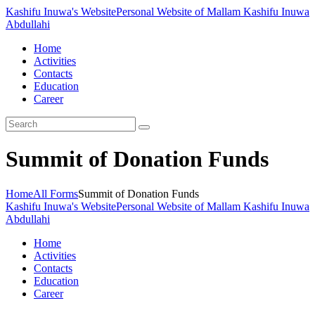
Kashifu Inuwa's Website
Personal Website of Mallam Kashifu Inuwa
Abdullahi
Home
Activities
Contacts
Education
Career
Summit of Donation Funds
Home
All Forms
Summit of Donation Funds
Kashifu Inuwa's Website
Personal Website of Mallam Kashifu Inuwa
Abdullahi
Home
Activities
Contacts
Education
Career