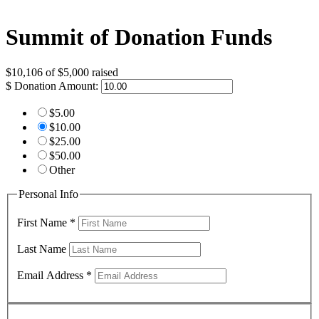
Summit of Donation Funds
$10,106
of
$5,000
raised
$
Donation Amount:
$5.00
$10.00
$25.00
$50.00
Other
Personal Info
First Name
*
Last Name
Email Address
*